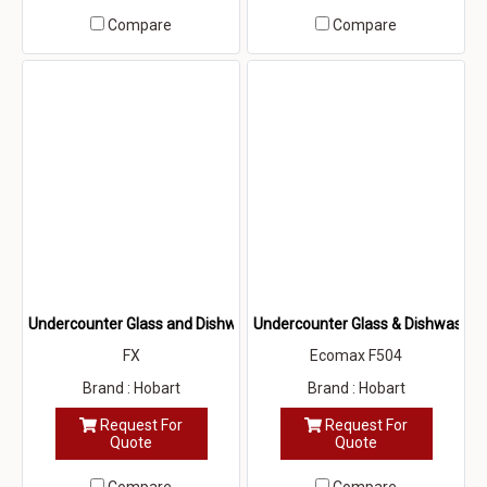
Compare
Compare
Undercounter Glass and Dishwasher
Undercounter Glass & Dishwasher
FX
Ecomax F504
Brand : Hobart
Brand : Hobart
Request For
Request For
Quote
Quote