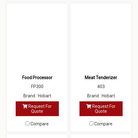
Food Processor
Meat Tenderizer
FP300
403
Brand : Hobart
Brand : Hobart
Request For
Request For
Quote
Quote
Compare
Compare