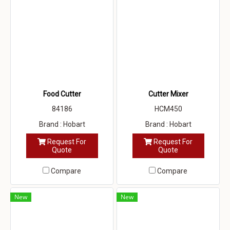
Food Cutter
Cutter Mixer
84186
HCM450
Brand : Hobart
Brand : Hobart
Request For
Request For
Quote
Quote
Compare
Compare
New
New