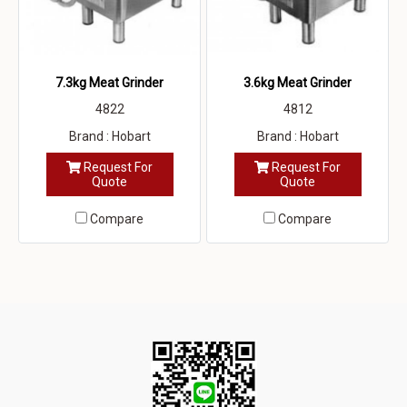
7.3kg Meat Grinder
3.6kg Meat Grinder
4822
4812
Brand : Hobart
Brand : Hobart
Request For
Request For
Quote
Quote
Compare
Compare