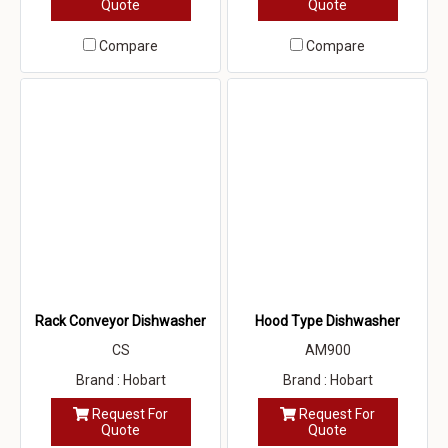
Quote
Quote
Compare
Compare
Rack Conveyor Dishwasher
Hood Type Dishwasher
CS
AM900
Brand : Hobart
Brand : Hobart
Request For
Request For
Quote
Quote