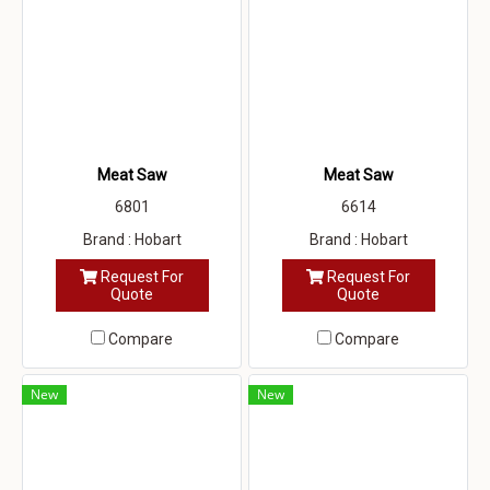
Meat Saw
Meat Saw
6801
6614
Brand : Hobart
Brand : Hobart
Request For
Request For
Quote
Quote
Compare
Compare
New
New