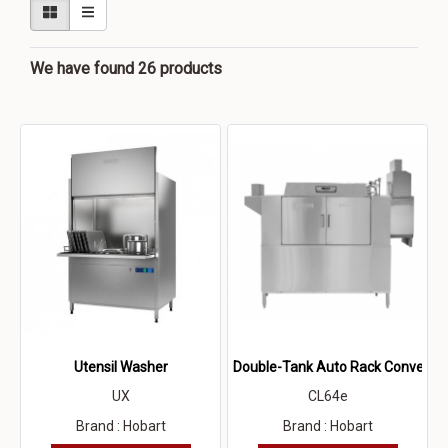
We have found 26 products
Utensil Washer
Double-Tank Auto Rack Conveyor
UX
CL64e
Brand : Hobart
Brand : Hobart