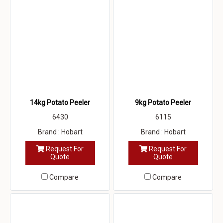
14kg Potato Peeler
9kg Potato Peeler
6430
6115
Brand : Hobart
Brand : Hobart
Request For
Request For
Quote
Quote
Compare
Compare