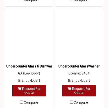
Compare
Compare
Undercounter Glass & Dishwasher
Undercounter Glasswasher
GX (Low body)
Ecomax G404
Brand : Hobart
Brand : Hobart
Request For
Request For
Quote
Quote
Compare
Compare