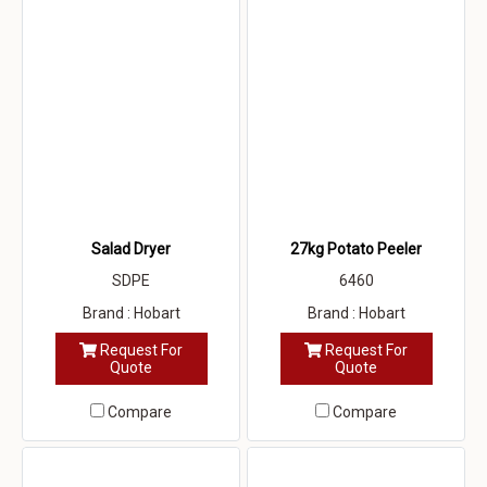
Salad Dryer
27kg Potato Peeler
SDPE
6460
Brand : Hobart
Brand : Hobart
Request For
Request For
Quote
Quote
Compare
Compare