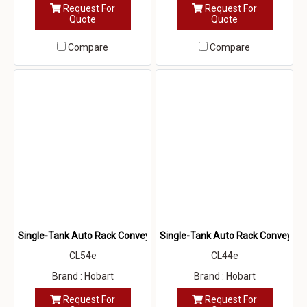
Request For
Request For
Quote
Quote
Compare
Compare
Single-Tank Auto Rack Conveyor Dishwasher (CL54e)
Single-Tank Auto Rack Conveyor 
CL54e
CL44e
Brand : Hobart
Brand : Hobart
Request For
Request For