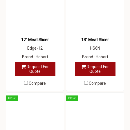
12" Meat Slicer
13" Meat Slicer
Edge-12
HS6N
Brand : Hobart
Brand : Hobart
Request For
Request For
Quote
Quote
Compare
Compare
New
New