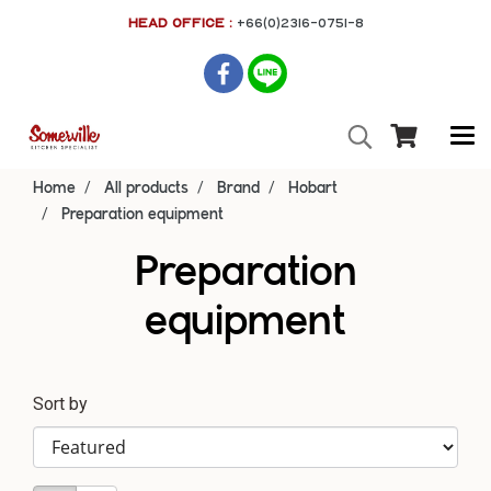
HEAD OFFICE :
+66(0)2316-0751-8
Home
All products
Brand
Hobart
Preparation equipment
Preparation
equipment
Sort by