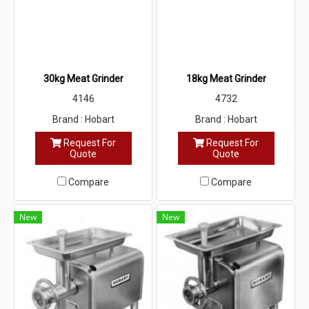
30kg Meat Grinder
18kg Meat Grinder
4146
4732
Brand : Hobart
Brand : Hobart
Request For
Request For
Quote
Quote
Compare
Compare
New
New