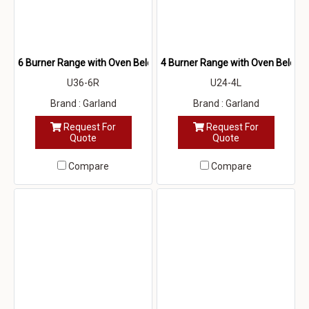
6 Burner Range with Oven Below
4 Burner Range with Oven Below
U36-6R
U24-4L
Brand : Garland
Brand : Garland
Request For
Request For
Quote
Quote
Compare
Compare