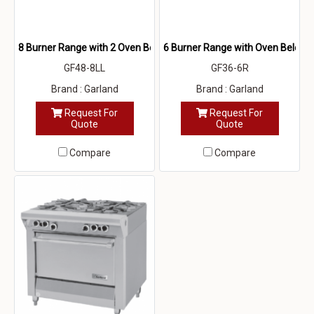
8 Burner Range with 2 Oven Below
6 Burner Range with Oven Below
GF48-8LL
GF36-6R
Brand : Garland
Brand : Garland
Request For
Request For
Quote
Quote
Compare
Compare