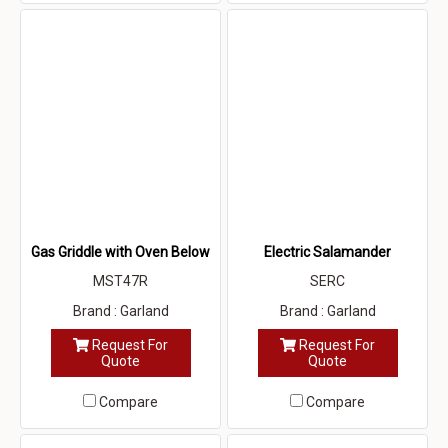
Gas Griddle with Oven Below
Electric Salamander
MST47R
SERC
Brand : Garland
Brand : Garland
Request For
Request For
Quote
Quote
Compare
Compare