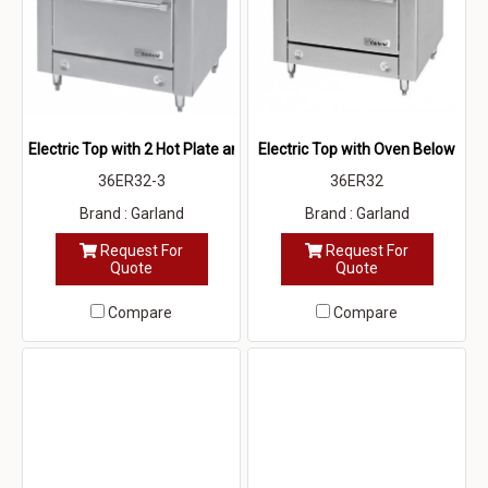
Electric Top with 2 Hot Plate and Oven Below
Electric Top with Oven Below
36ER32-3
36ER32
Brand : Garland
Brand : Garland
Request For
Request For
Quote
Quote
Compare
Compare