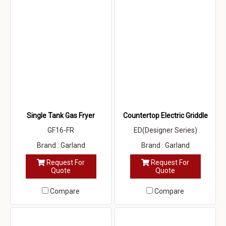
Single Tank Gas Fryer
Countertop Electric Griddle
GF16-FR
ED(Designer Series)
Brand : Garland
Brand : Garland
Request For
Request For
Quote
Quote
Compare
Compare