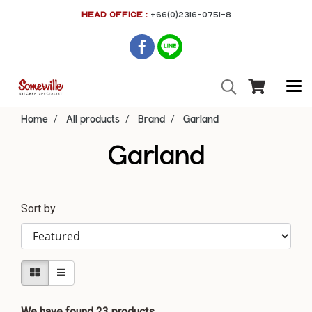
HEAD OFFICE :
+66(0)2316-0751-8
Home
All products
Brand
Garland
Garland
Sort by
We have found 23 products