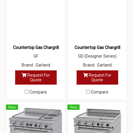
Countertop Gas Chargrill
Countertop Gas Chargrill
GF
GD (Designer Series)
Brand : Garland
Brand : Garland
Request For
Request For
Quote
Quote
Compare
Compare
New
New