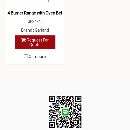
4 Burner Range with Oven Below
GF24-4L
Brand : Garland
Request For
Quote
Compare