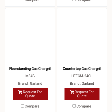
Compare
Compare
Floorstanding Gas Chargrill
Countertop Gas Chargrill
M34B
HEEGM-24CL
Brand : Garland
Brand : Garland
Request For
Request For
Quote
Quote
Compare
Compare