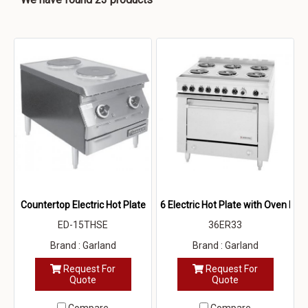
Countertop Electric Hot Plate
6 Electric Hot Plate with Oven Bel
ED-15THSE
36ER33
Brand : Garland
Brand : Garland
Request For
Request For
Quote
Quote