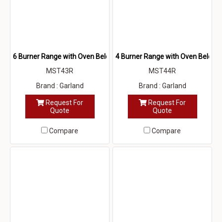
6 Burner Range with Oven Below
4 Burner Range with Oven Below
MST43R
MST44R
Brand : Garland
Brand : Garland
Request For
Request For
Quote
Quote
Compare
Compare