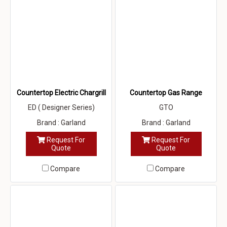
Countertop Electric Chargrill
Countertop Gas Range
ED ( Designer Series)
GTO
Brand : Garland
Brand : Garland
Request For
Request For
Quote
Quote
Compare
Compare