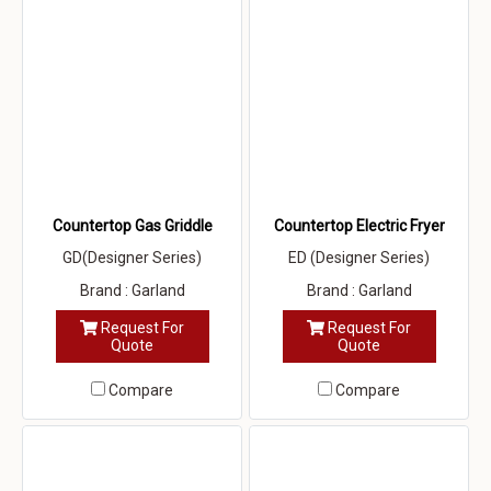
Countertop Gas Griddle
Countertop Electric Fryer
GD(Designer Series)
ED (Designer Series)
Brand : Garland
Brand : Garland
Request For
Request For
Quote
Quote
Compare
Compare