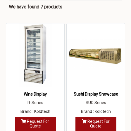
We have found 7 products
Wine Display
Sushi Display Showcase
R-Series
SUD Series
Brand : Koldtech
Brand : Koldtech
Request For
Request For
Quote
Quote