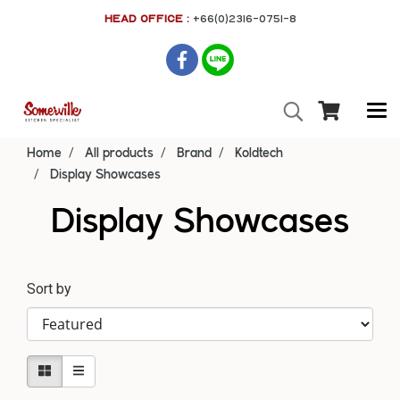
HEAD OFFICE :
+66(0)2316-0751-8
Home
All products
Brand
Koldtech
Display Showcases
Display Showcases
Sort by