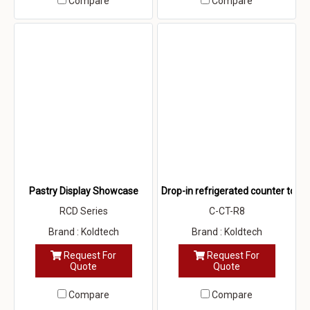
Compare
Compare
Pastry Display Showcase
Drop-in refrigerated counter top
RCD Series
C-CT-R8
Brand : Koldtech
Brand : Koldtech
Request For
Request For
Quote
Quote
Compare
Compare