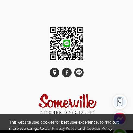
This website uses cookies for best user experience, to find out
more you can go to our
Privacy Policy
and
Cookies Policy