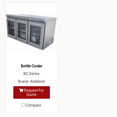
Bottle Cooler
BC Series
Brand : Koldtech
Request For
Quote
Compare