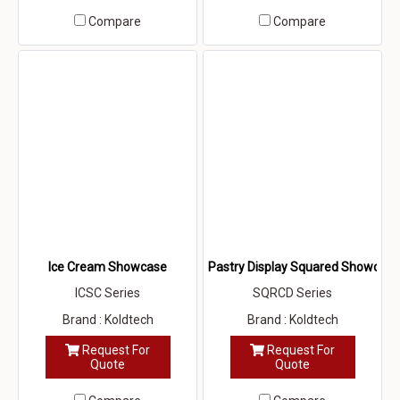
Compare
Compare
Ice Cream Showcase
Pastry Display Squared Showcase
ICSC Series
SQRCD Series
Brand : Koldtech
Brand : Koldtech
Request For
Request For
Quote
Quote