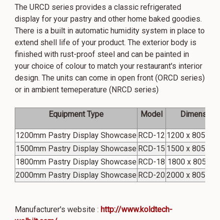
The URCD series provides a classic refrigerated
display for your pastry and other home baked goodies.
There is a built in automatic humidity system in place to
extend shell life of your product. The exterior body is
finished with rust-proof steel and can be painted in
your choice of colour to match your restaurant's interior
design. The units can come in open front (ORCD series)
or in ambient temeperature (NRCD series)
Equipment Type
Model
Dimension
1200mm Pastry Display Showcase
RCD-12
1200 x 805 x 2
1500mm Pastry Display Showcase
RCD-15
1500 x 805 x 2
1800mm Pastry Display Showcase
RCD-18
1800 x 805 x2
2000mm Pastry Display Showcase
RCD-20
2000 x 805 x 2
Manufacturer's website :
http://www.koldtech-