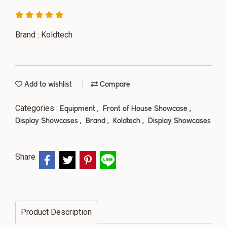
Brand : Koldtech
Add to wishlist
Compare
Categories :
,
,
Equipment
Front of House Showcase
,
,
,
Display Showcases
Brand
Koldtech
Display Showcases
Share
Product Description