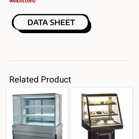
welbilt.com/
Related Product