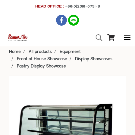
HEAD OFFICE :
+66(0)2316-0751-8
Home
All products
Equipment
Front of House Showcase
Display Showcases
Pastry Display Showcase