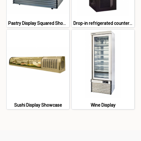
Pastry Display Squared Showcase
Drop-in refrigerated counter top showcase
Sushi Display Showcase
Wine Display