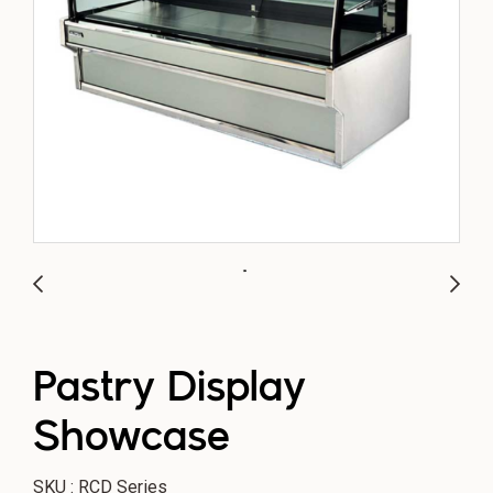
Pastry Display
Showcase
SKU : RCD Series