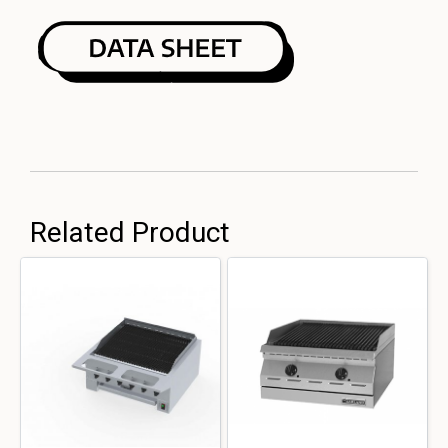
Related Product