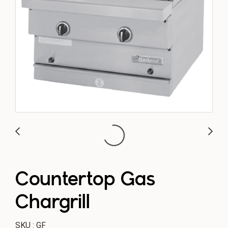
Countertop Gas
Chargrill
SKU : GF