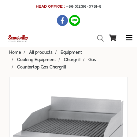
HEAD OFFICE :
+66(0)2316-0751-8
Home
All products
Equipment
Cooking Equipment
Chargrill
Gas
Countertop Gas Chargrill