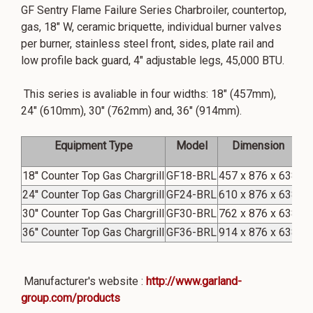
GF Sentry Flame Failure Series Charbroiler, countertop,
gas, 18" W, ceramic briquette, individual burner valves
per burner, stainless steel front, sides, plate rail and
low profile back guard, 4" adjustable legs, 45,000 BTU.
This series is avaliable in four widths: 18" (457mm),
24" (610mm), 30" (762mm) and, 36" (914mm).
Equipment Type
Model
Dimension
C
18'' Counter Top Gas Chargrill
GF18-BRL
457 x 876 x 638
45
24'' Counter Top Gas Chargrill
GF24-BRL
610 x 876 x 638
75
30'' Counter Top Gas Chargrill
GF30-BRL
762 x 876 x 638
90
36'' Counter Top Gas Chargrill
GF36-BRL
914 x 876 x 638
90
Manufacturer's website :
http://www.garland-
group.com/products