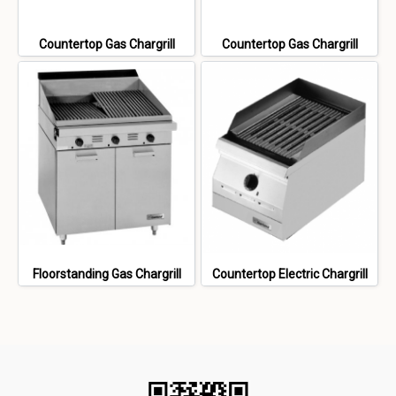
Countertop Gas Chargrill
Countertop Gas Chargrill
Floorstanding Gas Chargrill
Countertop Electric Chargrill