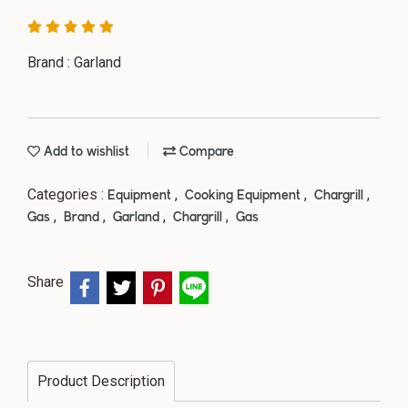
Brand : Garland
Add to wishlist
Compare
Categories :
,
,
,
Equipment
Cooking Equipment
Chargrill
,
,
,
,
Gas
Brand
Garland
Chargrill
Gas
Share
Product Description