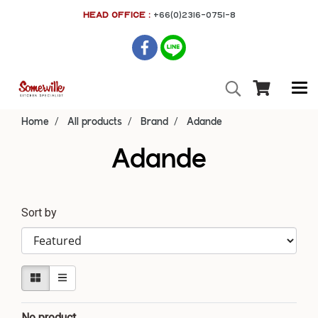
HEAD OFFICE :
+66(0)2316-0751-8
Home
All products
Brand
Adande
Adande
Sort by
No product