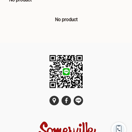
No product