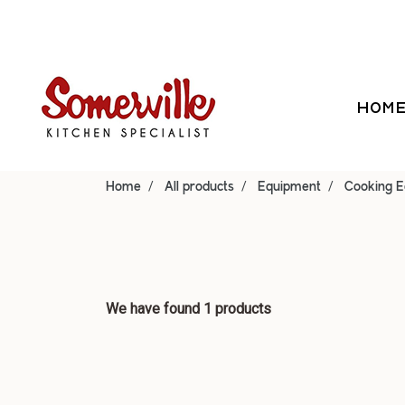
HOM
Home
All products
Equipment
Cooking 
We have found 1 products