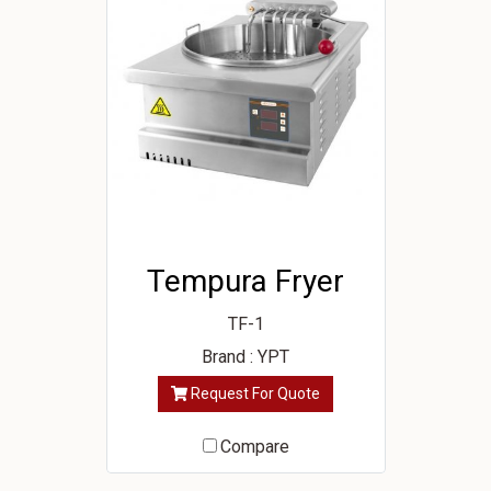
Tempura Fryer
TF-1
Brand : YPT
Request For Quote
Compare