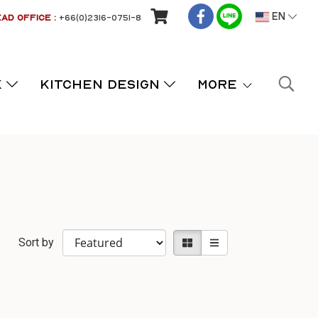
AD OFFICE :
+66(0)2316-0751-8
EN
K
KITCHEN DESIGN
More
Sort by