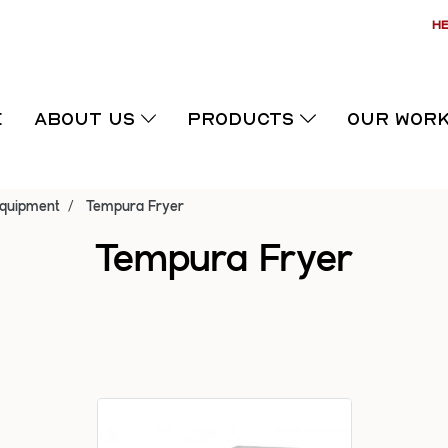
HE
E
ABOUT US
PRODUCTS
OUR WOR
Equipment
Tempura Fryer
Tempura Fryer