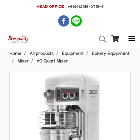
HEAD OFFICE :
+66(0)2316-0751-8
Home
All products
Equipment
Bakery Equipment
Mixer
60 Quart Mixer