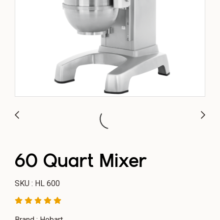
60 Quart Mixer
SKU : HL 600
Brand : Hobart