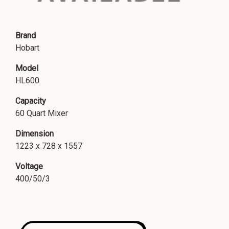
Brand
Hobart
Model
HL600
Capacity
60 Quart Mixer
Dimension
1223 x 728 x 1557
Voltage
400/50/3