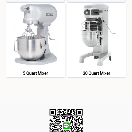
5 Quart Mixer
30 Quart Mixer