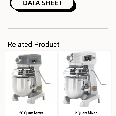
Related Product
20 Quart Mixer
12 Quart Mixer