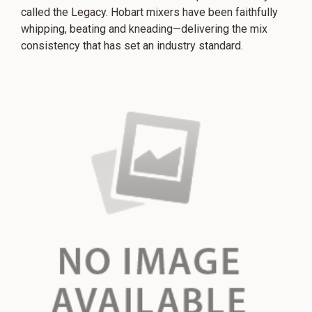
called the Legacy. Hobart mixers have been faithfully
whipping, beating and kneading—delivering the mix
consistency that has set an industry standard.