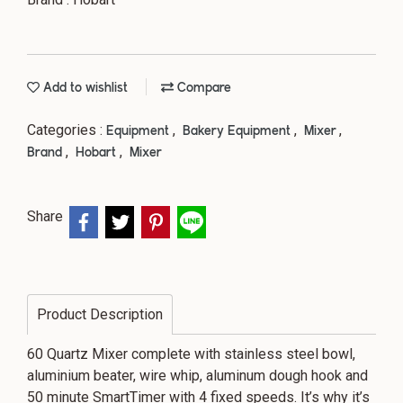
Add to wishlist
Compare
Categories :
,
,
,
Equipment
Bakery Equipment
Mixer
,
,
Brand
Hobart
Mixer
Share
Product Description
60 Quartz Mixer complete with stainless steel bowl,
aluminium beater, wire whip, aluminum dough hook and
50 minute SmartTimer with 4 fixed speeds. It’s why it’s