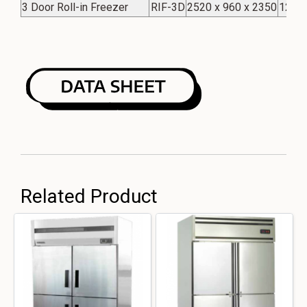
3 Door Roll-in Freezer
RIF-3D
2520 x 960 x 2350
123 C
Related Product