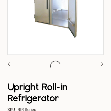
Upright Roll-in
Refrigerator
SKU : RIR Series