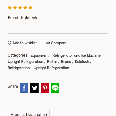
Brand : Koldtech
Add to wishlist
Compare
Categories :
,
,
Equipment
Refrigerator and Ice Machine
,
,
,
,
Upright Refrigeration
Roll-in
Brand
Koldtech
,
Refrigeration
Upright Refrigeration
Share
Product Description