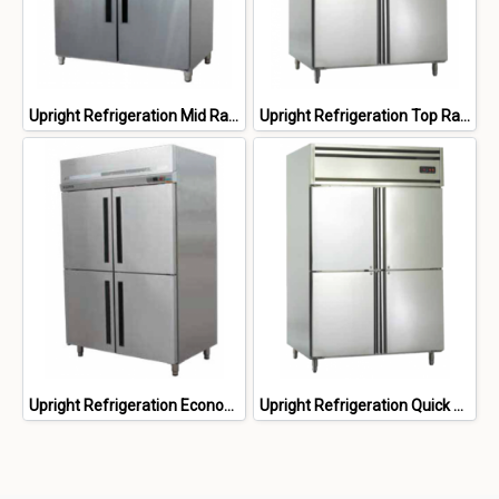
Upright Refrigeration Mid Range
Upright Refrigeration Top Range
Upright Refrigeration Economy Range
Upright Refrigeration Quick Freezer