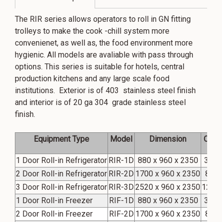
The RIR series allows operators to roll in GN fitting
trolleys to make the cook -chill system more
convenienet, as well as, the food environment more
hygienic. All models are avaliable with pass through
options. This series is suitable for hotels, central
production kitchens and any large scale food
institutions. Exterior is of 403 stainless steel finish
and interior is of 20 ga 304 grade stainless steel
finish.
Equipment Type
Model
Dimension
Capac
1 Door Roll-in Refrigerator
RIR-1D
880 x 960 x 2350
39 Cu
2 Door Roll-in Refrigerator
RIR-2D
1700 x 960 x 2350
81Cu
3 Door Roll-in Refrigerator
RIR-3D
2520 x 960 x 2350
123 C
1 Door Roll-in Freezer
RIF-1D
880 x 960 x 2350
39 Cu
2 Door Roll-in Freezer
RIF-2D
1700 x 960 x 2350
81Cu