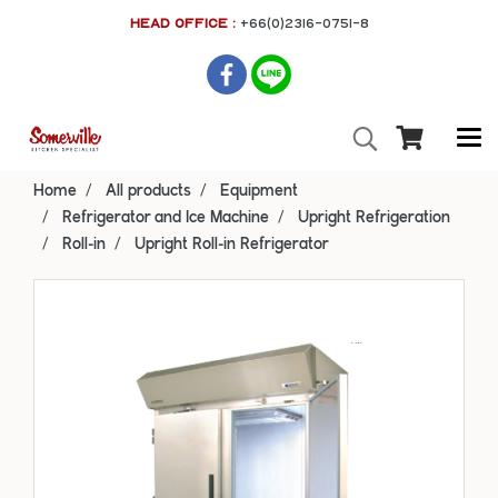
HEAD OFFICE :
+66(0)2316-0751-8
Home
All products
Equipment
Refrigerator and Ice Machine
Upright Refrigeration
Roll-in
Upright Roll-in Refrigerator