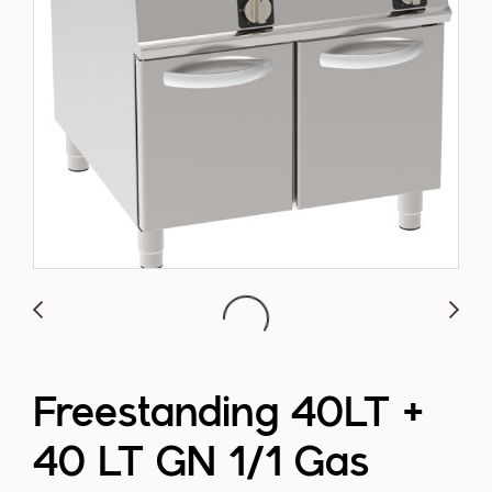
Freestanding 40LT +
40 LT GN 1/1 Gas