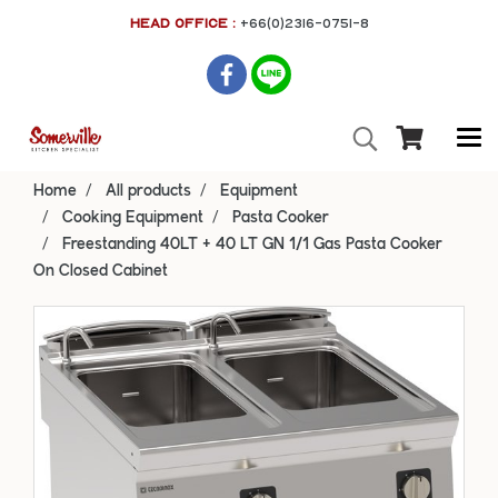
HEAD OFFICE :
+66(0)2316-0751-8
Home
All products
Equipment
Cooking Equipment
Pasta Cooker
Freestanding 40LT + 40 LT GN 1/1 Gas Pasta Cooker
On Closed Cabinet