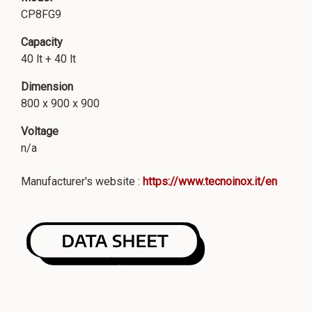
CP8FG9
Capacity
40 lt + 40 lt
Dimension
800 x 900 x 900
Voltage
n/a
Manufacturer's website :
https://www.tecnoinox.it/en