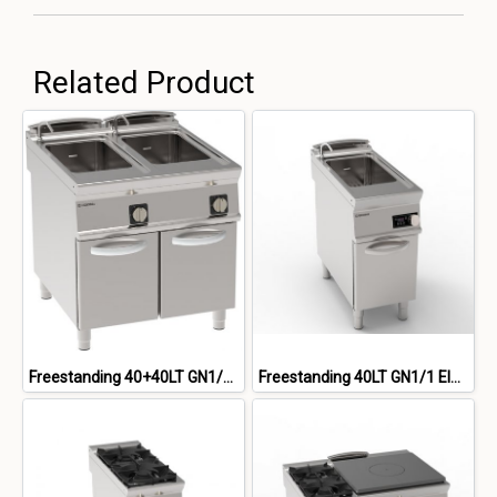
Related Product
Freestanding 40+40LT GN1/1 Close Cabinet Electric Pasta Cooker
Freestanding 40LT GN1/1 Electric Pasta cooker On Closed Cabinet, Electronic Control