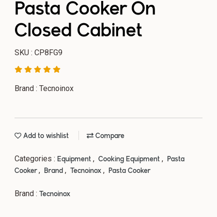
Pasta Cooker On
Closed Cabinet
SKU : CP8FG9
Brand : Tecnoinox
Add to wishlist
Compare
Categories :
,
,
Equipment
Cooking Equipment
Pasta
,
,
,
Cooker
Brand
Tecnoinox
Pasta Cooker
Brand :
Tecnoinox