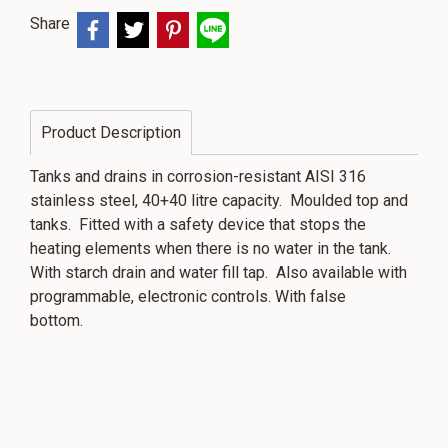
Share
Product Description
Tanks and drains in corrosion-resistant AISI 316
stainless steel, 40+40 litre capacity. Moulded top and
tanks. Fitted with a safety device that stops the
heating elements when there is no water in the tank.
With starch drain and water fill tap. Also available with
programmable, electronic controls. With false
bottom.