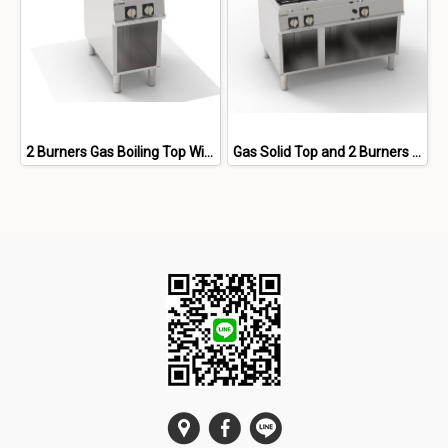
2 Burners Gas Boiling Top With Cast Iron Grids Freestanding On Open Cabinet
Gas Solid Top and 2 Burners With Cast Iron Grids Freestanding On Open Cabinet