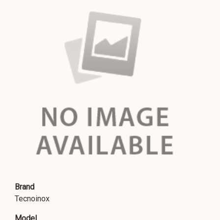
Brand
Tecnoinox
Model