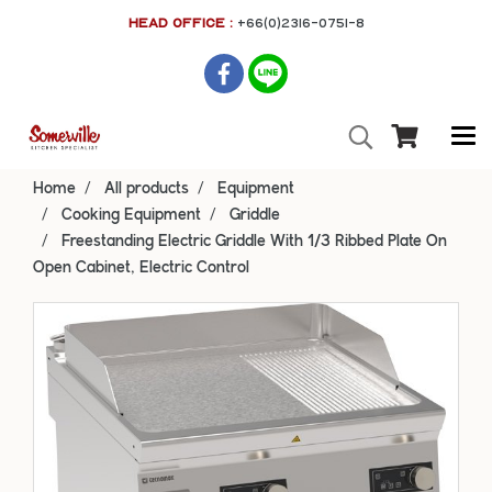
HEAD OFFICE :
+66(0)2316-0751-8
Home
All products
Equipment
Cooking Equipment
Griddle
Freestanding Electric Griddle With 1/3 Ribbed Plate On
Open Cabinet, Electric Control