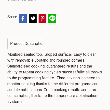
Share
Product Description
Moulded sealed top. Sloped surface. Easy to clean
with removable upstand and rounded corners.
Standardised cooking, guaranteed results and the
ability to repeat cooking cycles successfully: all thanks
to the programming feature. Time savings: no need to
monitor cooking thanks to the different programs and
audible notifications. Great cooking results and less
consumption, thanks to the temperature stabilisation
systems.