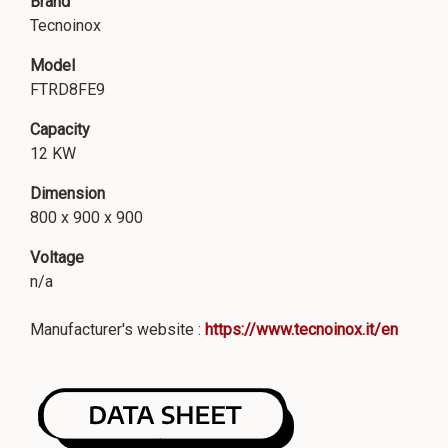
Brand
Tecnoinox
Model
FTRD8FE9
Capacity
12 KW
Dimension
800 x 900 x 900
Voltage
n/a
Manufacturer's website :
https://www.tecnoinox.it/en