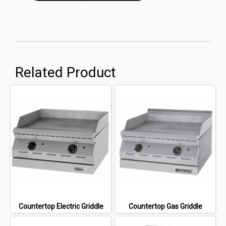
Related Product
Countertop Electric Griddle
Countertop Gas Griddle