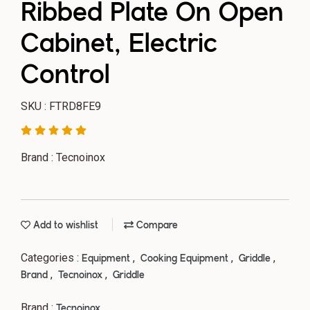
Ribbed Plate On Open
Cabinet, Electric
Control
SKU : FTRD8FE9
Brand : Tecnoinox
Add to wishlist
Compare
Categories :
,
,
,
Equipment
Cooking Equipment
Griddle
,
,
Brand
Tecnoinox
Griddle
Brand :
Tecnoinox