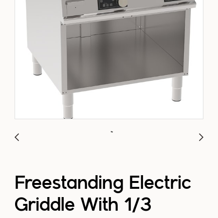
Freestanding Electric
Griddle With 1/3