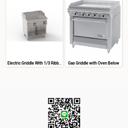
Electric Griddle With 1/3 Ribbed 2/3 Smooth Brushed Chromium Palte Freestanding On Open Cabinet
Gas Griddle with Oven Below