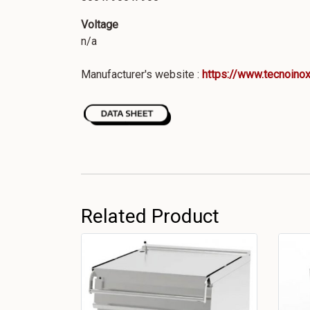
Voltage
n/a
Manufacturer's website :
https://www.tecnoinox
Related Product