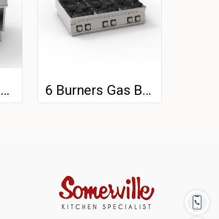
Gas Solid Top and 2 Burners With Cast Iron Grids Freestanding On Open Cabinet
6 Burners Gas Boiling Top With Cast Iron Grids