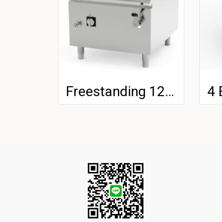
Freestanding 120LT Electric Tilting Bratt Pan With Stainless Steel Tank On Closed Cabinet - Automatic Tilting