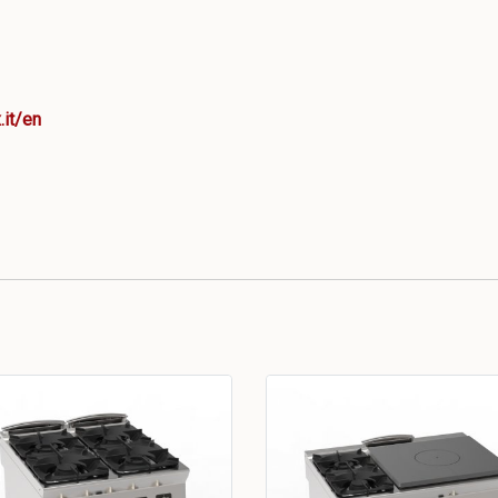
.it/en