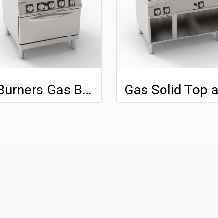
4 Burners Gas Boiling Top With Cast Iron Grids On GN 2/1 Gas Static Oven With 1 Grid