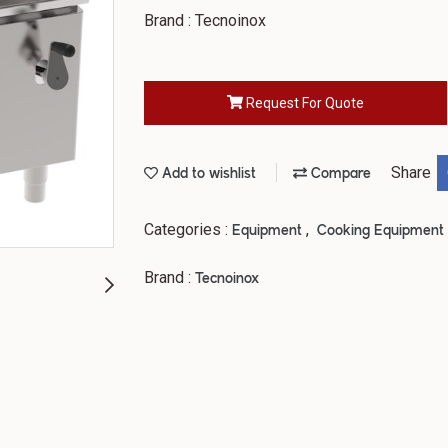
Brand : Tecnoinox
Request For Quote
Share
Add to wishlist
Compare
Categories :
,
Equipment
Cooking Equipment
Brand :
Tecnoinox