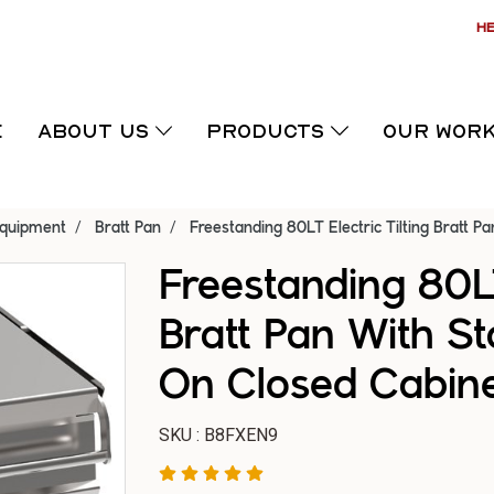
HE
E
ABOUT US
PRODUCTS
OUR WOR
Equipment
Bratt Pan
Freestanding 80LT Electric Tilting Bratt P
Freestanding 80LT
Bratt Pan With St
On Closed Cabin
SKU : B8FXEN9