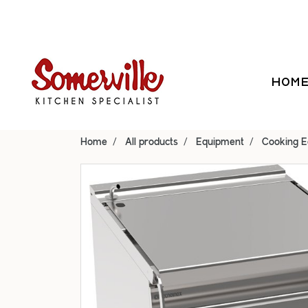
HOM
Home
All products
Equipment
Cooking 