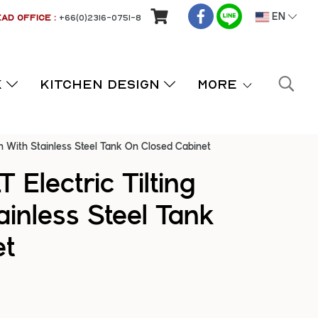
AD OFFICE :
+66(0)2316-0751-8
EN
K
KITCHEN DESIGN
More
an With Stainless Steel Tank On Closed Cabinet
 Electric Tilting
ainless Steel Tank
et