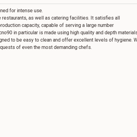
ned for intense use.
restaurants, as well as catering facilities. It satisfies all
production capacity, capable of serving a large number
ecno90 in particular is made using high quality and depth materia
igned to be easy to clean and offer excellent levels of hygiene. 
 requests of even the most demanding chefs.