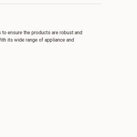
ls to ensure the products are robust and
With its wide range of appliance and