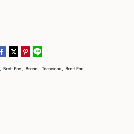
,
,
,
,
Bratt Pan
Brand
Tecnoinox
Bratt Pan