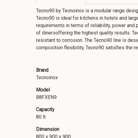
Tecno90 by Tecnoinox is a modular range desig
Tecno90 is ideal for kitchens in hotels and large 
requirements in terms of reliability, power and 
of dinersoffering the highest quality results. T
resistant to corrosion. The Tecno90 line is des
composition flexibility, Tecno90 satisfies the
Brand
Tecnoinox
Model
B8FXEN9
Capacity
80 lt
Dimension
800 x 900 x 900