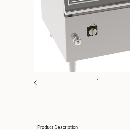
Product Description