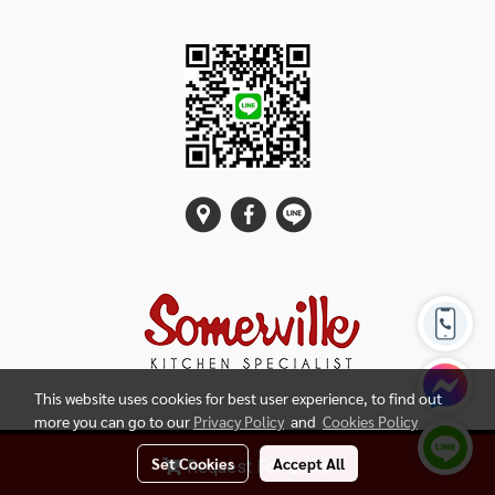
This website uses cookies for best user experience, to find out
more you can go to our
Privacy Policy
and
Cookies Policy
Copy right by SOMERVILLE SIAM Kitchen
Set Cookies
Accept All
Request For Quote
Powered by
MakeWebEasy.com