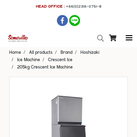
HEAD OFFICE :
+66(0)2316-0751-8
Home
All products
Brand
Hoshizaki
Ice Machine
Crescent Ice
205kg Crescent Ice Machine