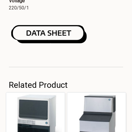
Voltage
220/50/1
Related Product