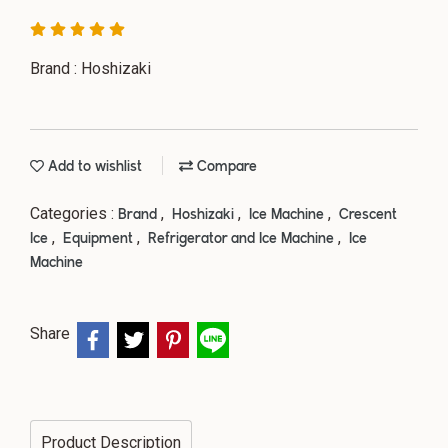
Brand : Hoshizaki
Add to wishlist
Compare
Categories :
,
,
,
Brand
Hoshizaki
Ice Machine
Crescent
,
,
,
Ice
Equipment
Refrigerator and Ice Machine
Ice
Machine
Share
Product Description