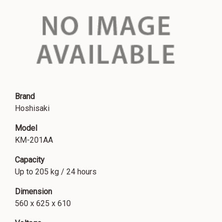
Brand
Hoshisaki
Model
KM-201AA
Capacity
Up to 205 kg / 24 hours
Dimension
560 x 625 x 610