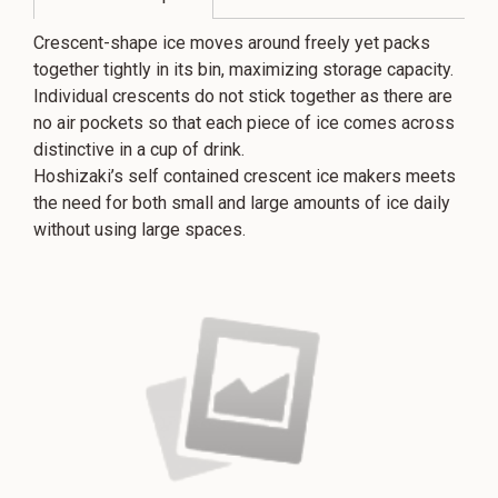
Crescent-shape ice moves around freely yet packs
together tightly in its bin, maximizing storage capacity.
Individual crescents do not stick together as there are
no air pockets so that each piece of ice comes across
distinctive in a cup of drink.
Hoshizaki’s self contained crescent ice makers meets
the need for both small and large amounts of ice daily
without using large spaces.