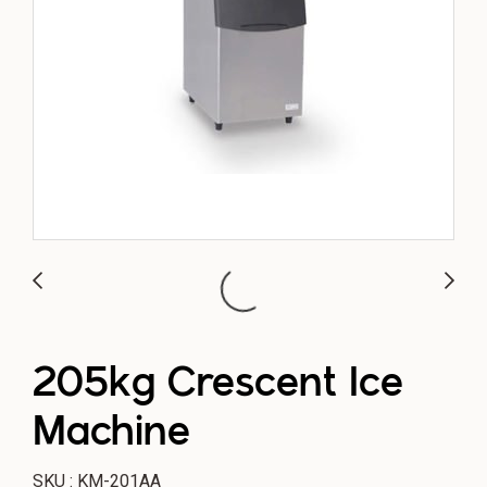
205kg Crescent Ice
Machine
SKU : KM-201AA