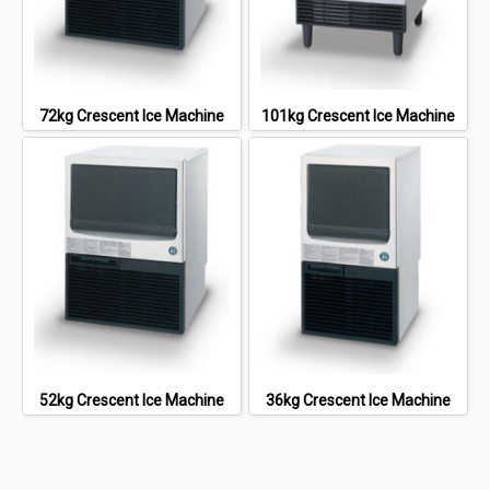
72kg Crescent Ice Machine
101kg Crescent Ice Machine
52kg Crescent Ice Machine
36kg Crescent Ice Machine