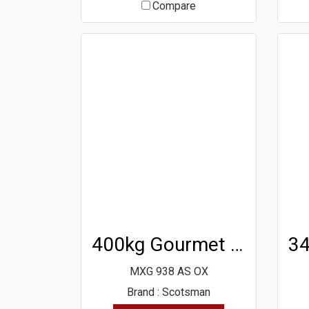
Compare
400kg Gourmet Ice Machine
MXG 938 AS OX
Brand : Scotsman