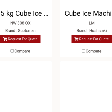
115 kg Cube Ice Machine
Cube Ice Mach
NW 308 OX
LM
Brand : Scotsman
Brand : Hoshizaki
Request For Quote
Request For Quote
Compare
Compare