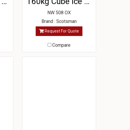
210kg Cube Ice Machine
160kg Cube Ice Machine
NW 508 OX
Brand : Scotsman
Request For Quote
Compare