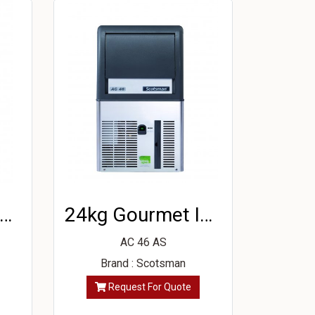
2kg Gourmet Ice Machine
24kg Gourmet Ice Machine
AC 46 AS
Brand : Scotsman
Request For Quote