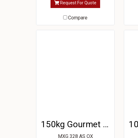
Request For Quote
Compare
150kg Gourmet Ice Machine
MXG 328 AS OX