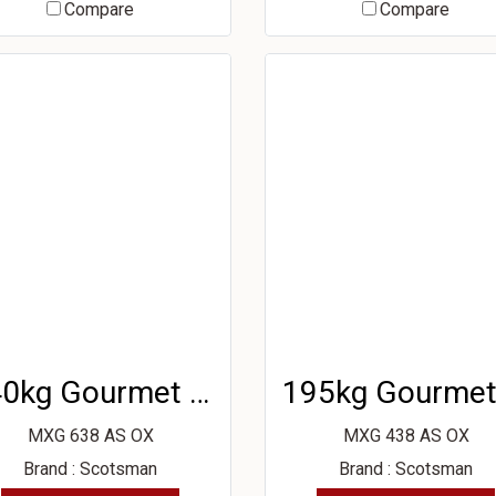
Compare
Compare
340kg Gourmet Ice Machine
MXG 638 AS OX
MXG 438 AS OX
Brand : Scotsman
Brand : Scotsman