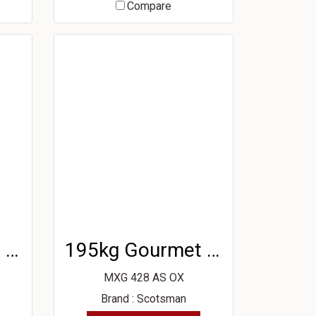
Compare
195kg Gourmet Ice Machine
195kg Gourmet Ice Machine
MXG 428 AS OX
Brand : Scotsman