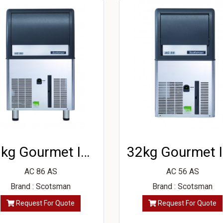
39kg Gourmet Ice Machine
3
AC 86 AS
AC 56 AS
Brand : Scotsman
Brand : Scotsman
Request For Quote
Request For Quote