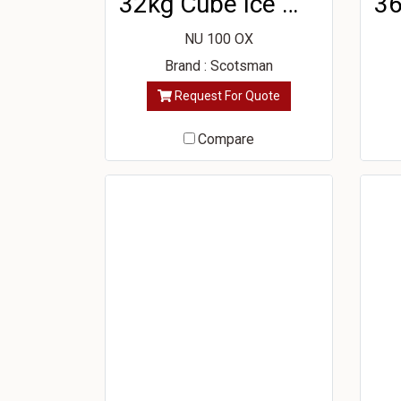
32kg Cube Ice Machine
NU 100 OX
Brand : Scotsman
Request For Quote
Compare