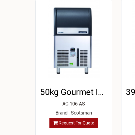
50kg Gourmet Ice Machine
AC 106 AS
Brand : Scotsman
Request For Quote