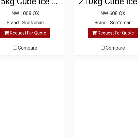
365kg Cube Ice Machine
NW 1008 OX
NW 608 OX
Brand : Scotsman
Brand : Scotsman
Request For Quote
Request For Quote
Compare
Compare