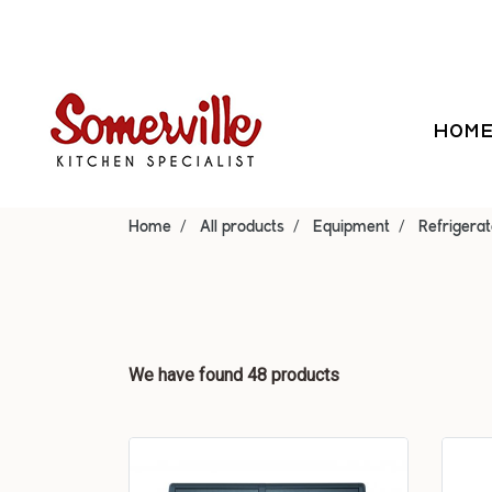
HOM
Home
All products
Equipment
Refrigerat
We have found 48 products