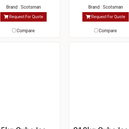
Brand : Scotsman
Brand : Scotsman
Request For Quote
Request For Quote
Compare
Compare