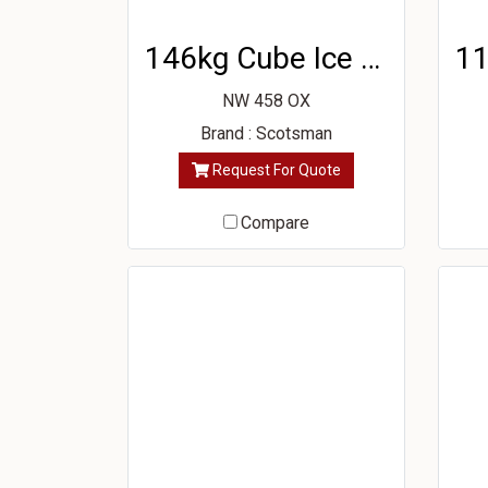
146kg Cube Ice Machine
NW 458 OX
Brand : Scotsman
Request For Quote
Compare