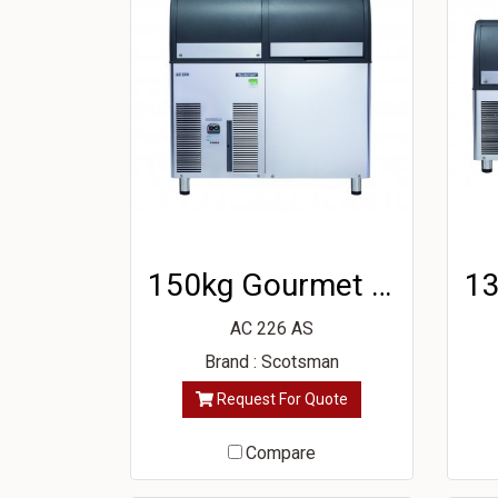
150kg Gourmet Ice Machine
AC 226 AS
Brand : Scotsman
Request For Quote
Compare