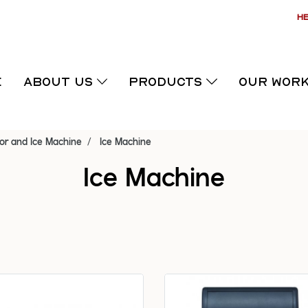
HE
E
ABOUT US
PRODUCTS
OUR WOR
or and Ice Machine
Ice Machine
Ice Machine