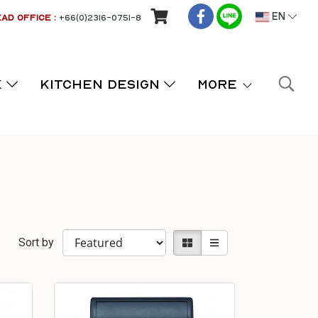
AD OFFICE :
+66(0)2316-0751-8
EN
K
KITCHEN DESIGN
More
Sort by