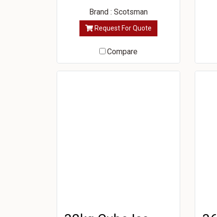
Brand : Scotsman
Request For Quote
Compare