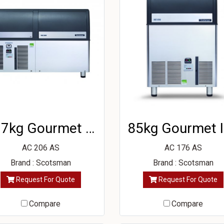
137kg Gourmet Ice Machine
8
AC 206 AS
AC 176 AS
Brand : Scotsman
Brand : Scotsman
Request For Quote
Request For Quote
Compare
Compare