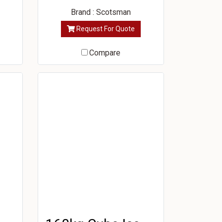
Brand : Scotsman
Request For Quote
Compare