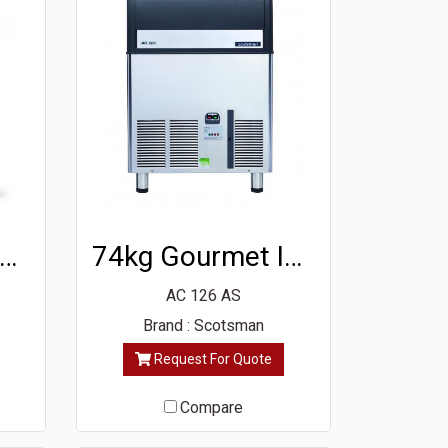
5kg Gourmet Ice Machine
74kg Gourmet Ice Machine
AC 126 AS
Brand : Scotsman
Request For Quote
Compare