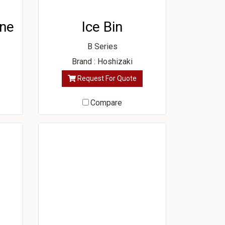
ine
Ice Bin
B Series
Brand : Hoshizaki
Request For Quote
Compare