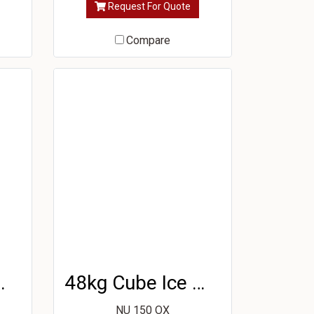
Request For Quote
Compare
e Machine
48kg Cube Ice Machine
NU 150 OX