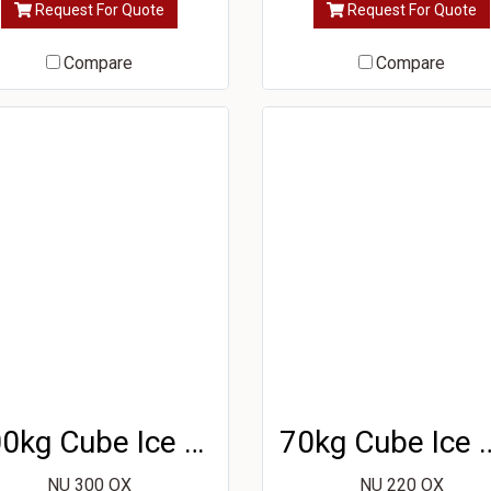
Request For Quote
Request For Quote
Compare
Compare
100kg Cube Ice Machine
70kg Cube Ic
NU 300 OX
NU 220 OX