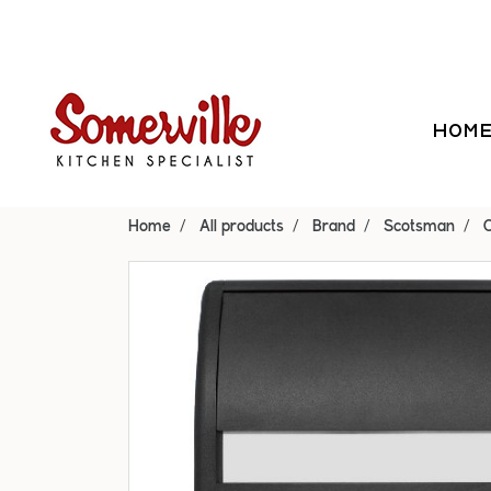
HOM
Home
All products
Brand
Scotsman
C