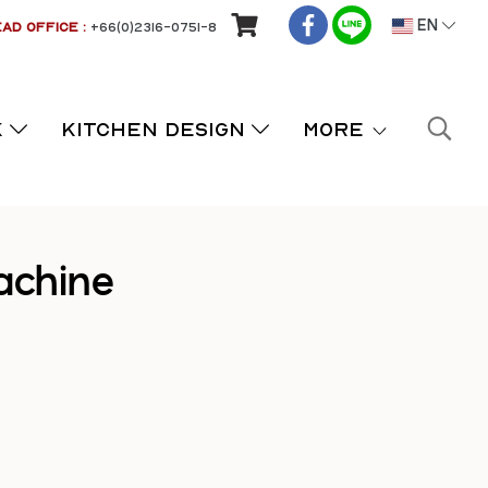
AD OFFICE :
+66(0)2316-0751-8
EN
K
KITCHEN DESIGN
More
achine