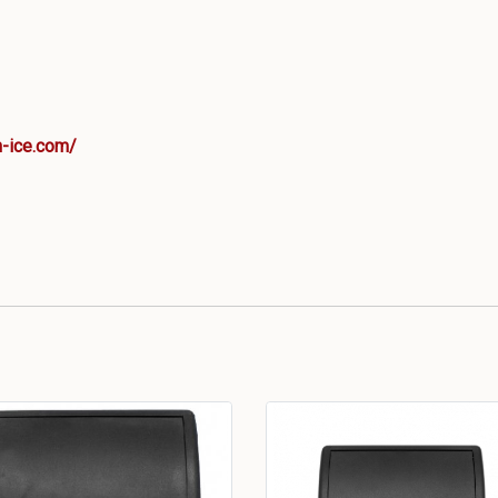
-ice.com/