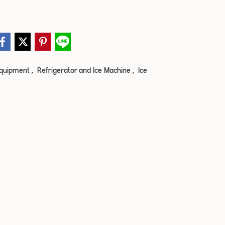
,
,
quipment
Refrigerator and Ice Machine
Ice