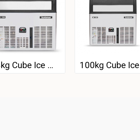
48kg Cube Ice Machine