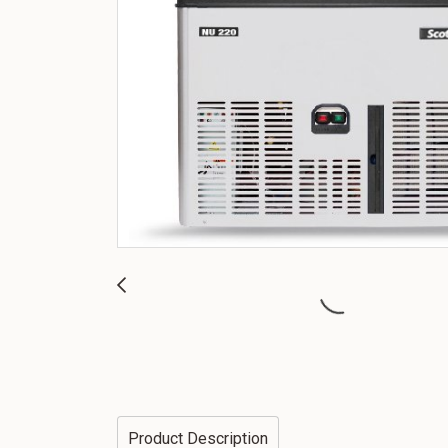
Product Description