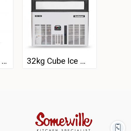
100kg Cube Ice Machine
32kg Cube Ice Machine