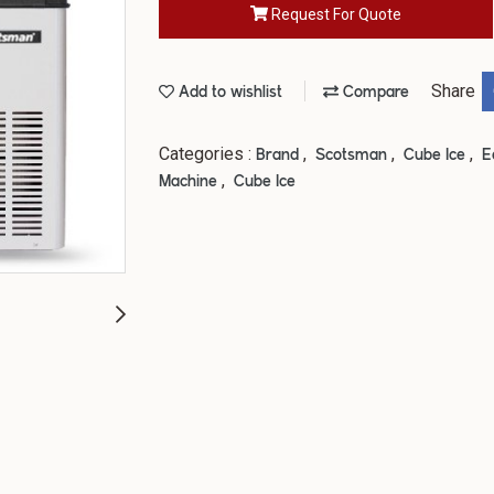
Request For Quote
Share
Add to wishlist
Compare
Categories :
,
,
,
Brand
Scotsman
Cube Ice
E
,
Machine
Cube Ice