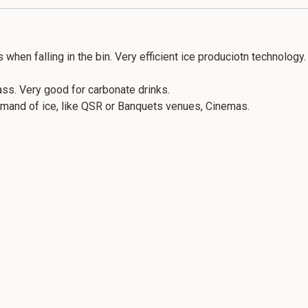
 when falling in the bin. Very efficient ice produciotn technology.
ass. Very good for carbonate drinks.
demand of ice, like QSR or Banquets venues, Cinemas.