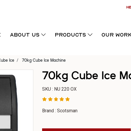
HE
E
ABOUT US
PRODUCTS
OUR WOR
ube Ice
70kg Cube Ice Machine
70kg Cube Ice M
SKU : NU 220 OX
Brand : Scotsman