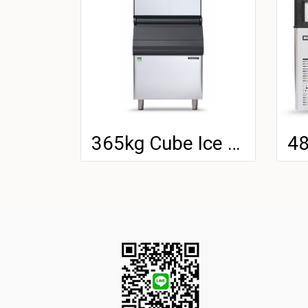
365kg Cube Ice Machine