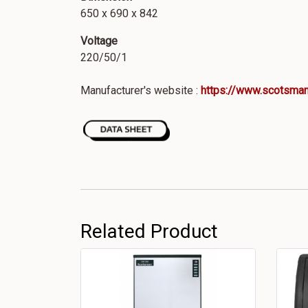
650 x 690 x 842
Voltage
220/50/1
Manufacturer's website :
https://www.scotsman
Related Product