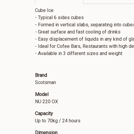
Cube Ice
- Typical 6 sides cubes
- Formed in vertical slabs, separating into cubes
- Great surface and fast cooling of drinks
- Easy displacement of liquids in any kind of gl
- Ideal for Cofee Bars, Restaurants with high 
- Available in 3 different sizes and weight
Brand
Scotsman
Model
NU 220 OX
Capacity
Up to 70kg / 24 hours
Dimension