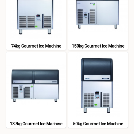
74kg Gourmet Ice Machine
150kg Gourmet Ice Machine
137kg Gourmet Ice Machine
50kg Gourmet Ice Machine