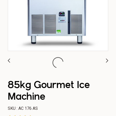
85kg Gourmet Ice
Machine
SKU : AC 176 AS