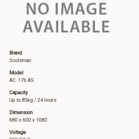
Brand
Scotsman
Model
AC 176 AS
Capacity
Up to 85kg / 24 hours
Dimension
680 x 600 x 1080
Voltage