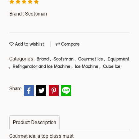
Brand : Scotsman
Add to wishlist
Compare
Categories :
,
,
,
Brand
Scotsman
Gourmet Ice
Equipment
,
,
,
Refrigerator and Ice Machine
Ice Machine
Cube Ice
Share
Product Description
Gourmet ice: a top class must