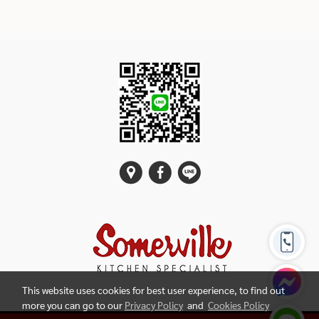
This website uses cookies for best user experience, to find out
more you can go to our
Privacy Policy
and
Cookies Policy