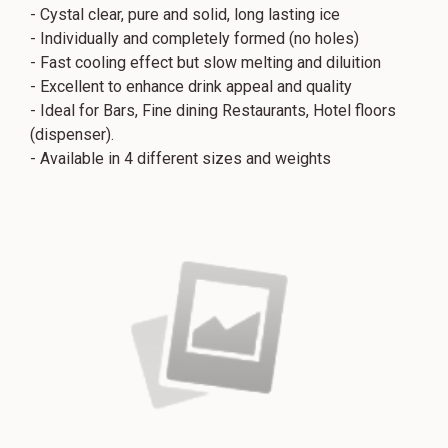
- Cystal clear, pure and solid, long lasting ice
- Individually and completely formed (no holes)
- Fast cooling effect but slow melting and diluition
- Excellent to enhance drink appeal and quality
- Ideal for Bars, Fine dining Restaurants, Hotel floors
(dispenser).
- Available in 4 different sizes and weights