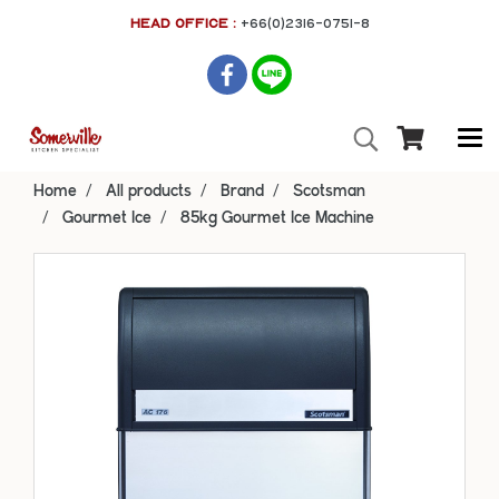
HEAD OFFICE :
+66(0)2316-0751-8
Home
All products
Brand
Scotsman
Gourmet Ice
85kg Gourmet Ice Machine