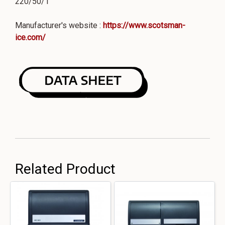
220/50/1
Manufacturer's website :
https://www.scotsman-
ice.com/
Related Product