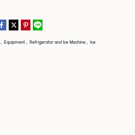
,
,
,
e
Equipment
Refrigerator and Ice Machine
Ice