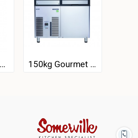
4kg Gourmet Ice Machine
150kg Gourmet Ice Machine