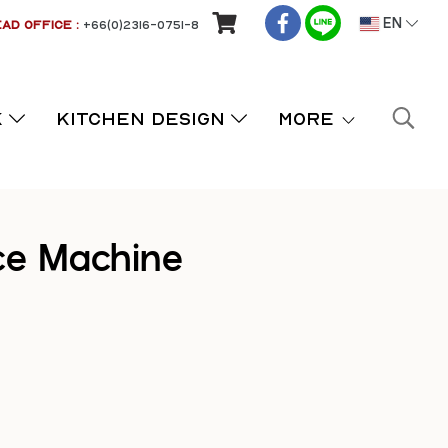
AD OFFICE :
+66(0)2316-0751-8
EN
K
KITCHEN DESIGN
More
ce Machine