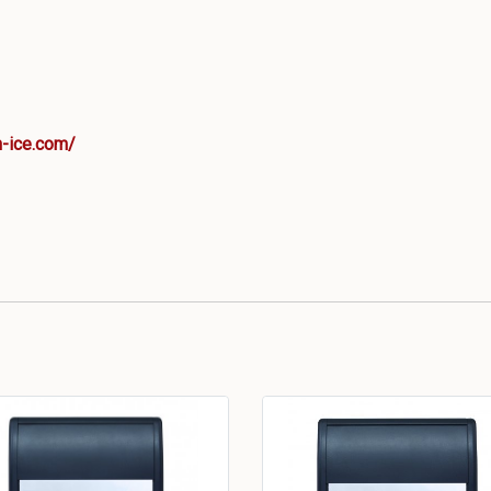
-ice.com/