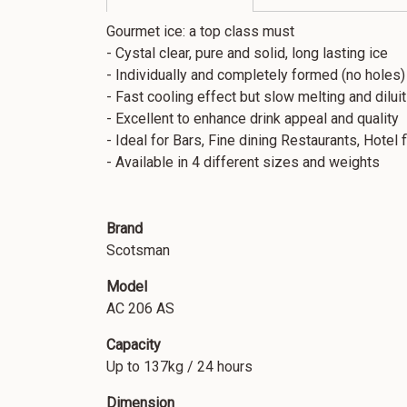
Gourmet ice: a top class must
- Cystal clear, pure and solid, long lasting ice
- Individually and completely formed (no holes)
- Fast cooling effect but slow melting and diluit
- Excellent to enhance drink appeal and quality
- Ideal for Bars, Fine dining Restaurants, Hotel 
- Available in 4 different sizes and weights
Brand
Scotsman
Model
AC 206 AS
Capacity
Up to 137kg / 24 hours
Dimension