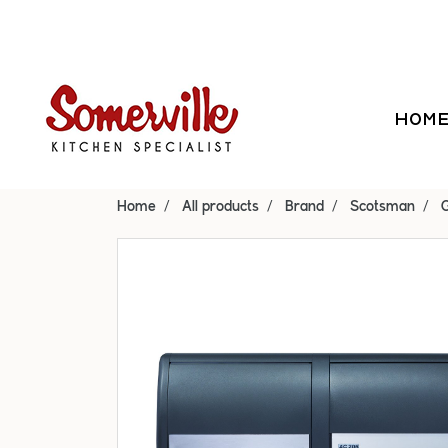
HOM
Home
All products
Brand
Scotsman