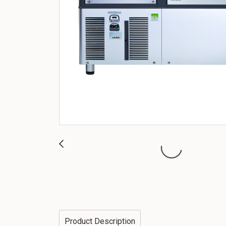
Product Description