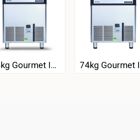
85kg Gourmet Ice Machine
7