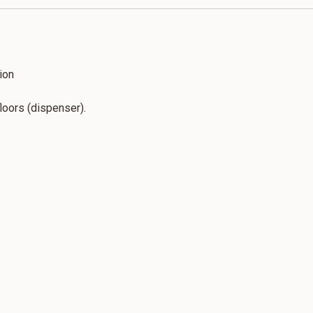
ion
floors (dispenser).