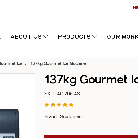
HE
E
ABOUT US
PRODUCTS
OUR WOR
Gourmet Ice
137kg Gourmet Ice Machine
137kg Gourmet I
SKU : AC 206 AS
Brand : Scotsman