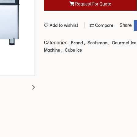
Request For Quote
Share
Add to wishlist
Compare
Categories :
,
,
Brand
Scotsman
Gourmet Ic
,
Machine
Cube Ice