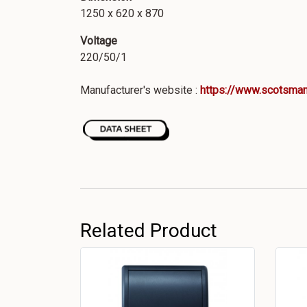
1250 x 620 x 870
Voltage
220/50/1
Manufacturer's website :
https://www.scotsman
Related Product