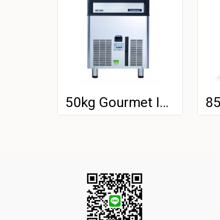
50kg Gourmet Ice Machine