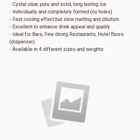
- Cystal clear, pure and solid, long lasting ice
- Individually and completely formed (no holes)
- Fast cooling effect but slow melting and diluition
- Excellent to enhance drink appeal and quality
- Ideal for Bars, Fine dining Restaurants, Hotel floors
(dispenser).
- Available in 4 different sizes and weights