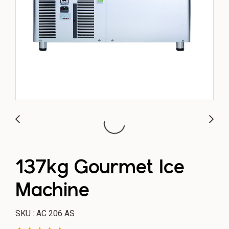
137kg Gourmet Ice
Machine
SKU : AC 206 AS