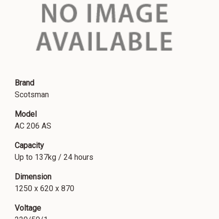
Brand
Scotsman
Model
AC 206 AS
Capacity
Up to 137kg / 24 hours
Dimension
1250 x 620 x 870
Voltage