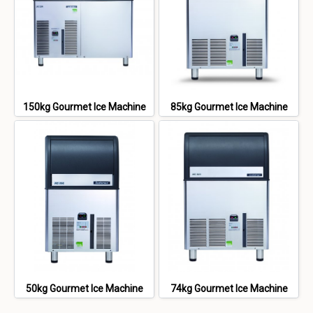
150kg Gourmet Ice Machine
85kg Gourmet Ice Machine
50kg Gourmet Ice Machine
74kg Gourmet Ice Machine