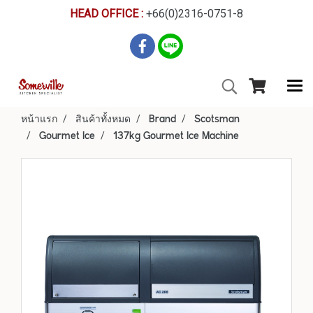
HEAD OFFICE :
+66(0)2316-0751-8
หน้าแรก
สินค้าทั้งหมด
Brand
Scotsman
Gourmet Ice
137kg Gourmet Ice Machine