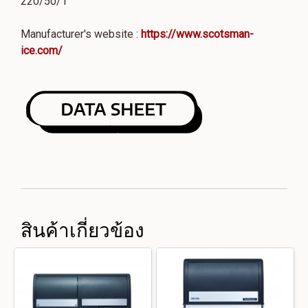
220/50/1
Manufacturer's website :
https://www.scotsman-
ice.com/
สินค้าเกี่ยวข้อง