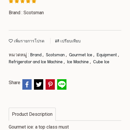
Brand : Scotsman
เพิ่มรายการโปรด
เปรียบเทียบ
หมวดหมู่ :
,
,
,
,
Brand
Scotsman
Gourmet Ice
Equipment
,
,
Refrigerator and Ice Machine
Ice Machine
Cube Ice
Share
Product Description
Gourmet ice: a top class must