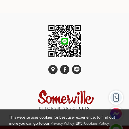
This website uses cookies for best user experience, to find out
more you can go to our
Privacy Policy
และ
Cookies Policy