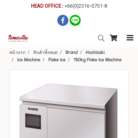
HEAD OFFICE :
+66(0)2316-0751-8
หน้าแรก
สินค้าทั้งหมด
Brand
Hoshizaki
Ice Machine
Flake Ice
150kg Flake Ice Machine