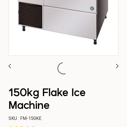
150kg Flake Ice
Machine
SKU : FM-150KE