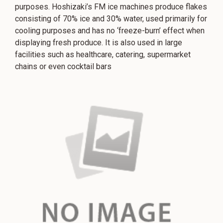
purposes. Hoshizaki’s FM ice machines produce flakes
consisting of 70% ice and 30% water, used primarily for
cooling purposes and has no ‘freeze-burn’ effect when
displaying fresh produce. It is also used in large
facilities such as healthcare, catering, supermarket
chains or even cocktail bars