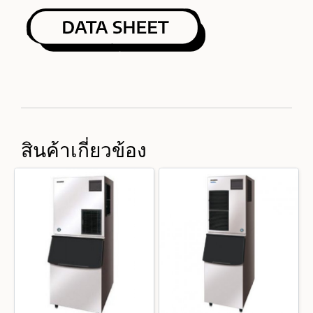
สินค้าเกี่ยวข้อง