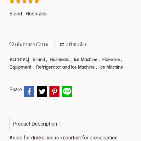
Brand : Hoshizaki
เพิ่มรายการโปรด
เปรียบเทียบ
หมวดหมู่ :
,
,
,
,
Brand
Hoshizaki
Ice Machine
Flake Ice
,
,
Equipment
Refrigerator and Ice Machine
Ice Machine
Share
Product Description
Aside for drinks, ice is important for preservation