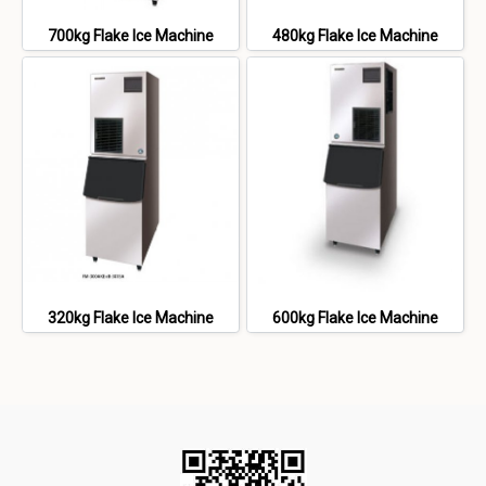
700kg Flake Ice Machine
480kg Flake Ice Machine
320kg Flake Ice Machine
600kg Flake Ice Machine