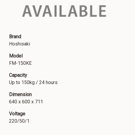
Brand
Hoshisaki
Model
FM-150KE
Capacity
Up to 150kg / 24 hours
Dimension
640 x 600 x 711
Voltage
220/50/1